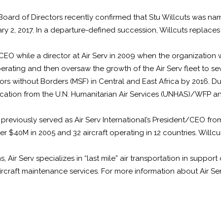
al Board of Directors recently confirmed that Stu Willcuts was 
anuary 2, 2017. In a departure-defined succession, Willcuts repla
O while a director at Air Serv in 2009 when the organization was
rating and then oversaw the growth of the Air Serv fleet to sev
without Borders (MSF) in Central and East Africa by 2016. During
ification from the U.N. Humanitarian Air Services (UNHAS)/WFP a
 previously served as Air Serv International’s President/CEO fro
er $40M in 2005 and 32 aircraft operating in 12 countries. Willc
, Air Serv specializes in “last mile” air transportation in suppor
 aircraft maintenance services. For more information about Air S