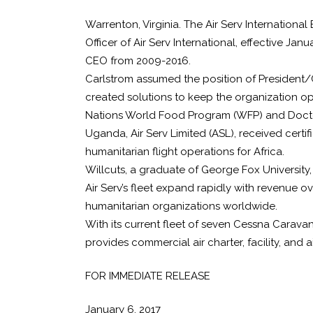
Warrenton, Virginia. The Air Serv Internation
Officer of Air Serv International, effective J
CEO from 2009-2016.
Carlstrom assumed the position of President/CE
created solutions to keep the organization ope
Nations World Food Program (WFP) and Doctors 
Uganda, Air Serv Limited (ASL), received cert
humanitarian flight operations for Africa.
Willcuts, a graduate of George Fox University,
Air Serv’s fleet expand rapidly with revenue ov
humanitarian organizations worldwide.
With its current fleet of seven Cessna Caravans
provides commercial air charter, facility, and
FOR IMMEDIATE RELEASE
January 6, 2017