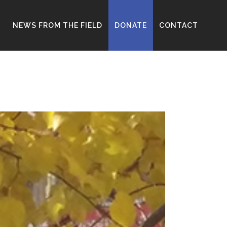
D
NEWS FROM THE FIELD
DONATE
CONTACT