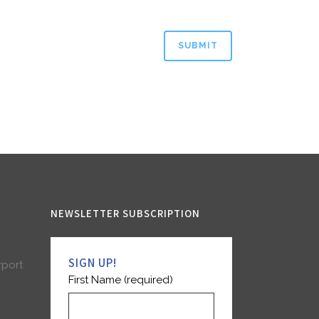
NEWSLETTER SUBSCRIPTION
SIGN UP!
rport
First Name (required)