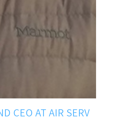
D CEO AT AIR SERV