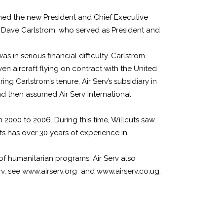
named the new President and Chief Executive
ces Dave Carlstrom, who served as President and
 in serious financial difficulty. Carlstrom
en aircraft flying on contract with the United
 Carlstrom’s tenure, Air Serv’s subsidiary in
nd then assumed Air Serv International
m 2000 to 2006. During this time, Willcuts saw
uts has over 30 years of experience in
t of humanitarian programs. Air Serv also
erv, see www.airserv.org and www.airserv.co.ug.