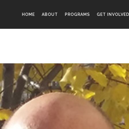
HOME
ABOUT
PROGRAMS
GET INVOLVE