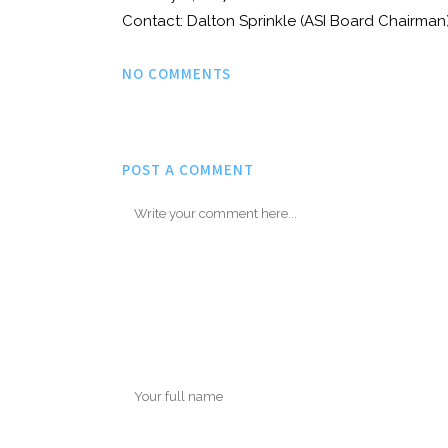
Contact: Dalton Sprinkle (ASI Board Chairm
NO COMMENTS
POST A COMMENT