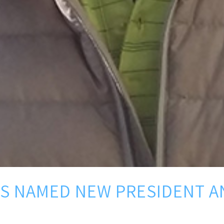
S NAMED NEW PRESIDENT AN