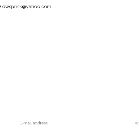
an) dwsprink@yahoo.com