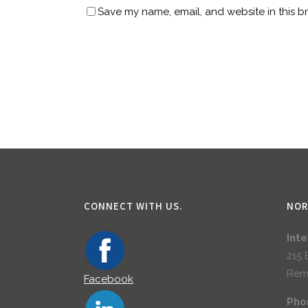
Save my name, email, and website in this b
CONNECT WITH US.
NOR
Int
215 
Rem
Facebook
Pho