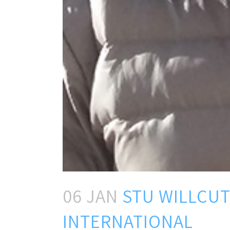
06 JAN
STU WILLCUT
INTERNATIONAL