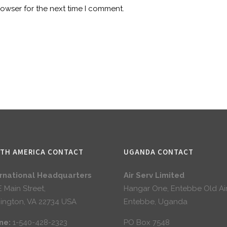
rowser for the next time I comment.
TH AMERICA CONTACT
UGANDA CONTACT
ernational Headquarters
Air Serv Limited
E Main Street,
Hangar One, Entebbe Old Ai
ington, VA 22734 USA
Entebbe, Uganda
ne:
1-540-428-2323
PO Box 7548