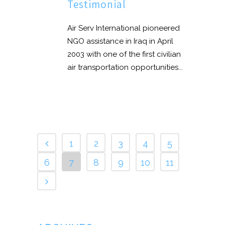
Testimonial
Air Serv International pioneered
NGO assistance in Iraq in April
2003 with one of the first civilian
air transportation opportunities...
1
2
3
4
5
6
7
8
9
10
11