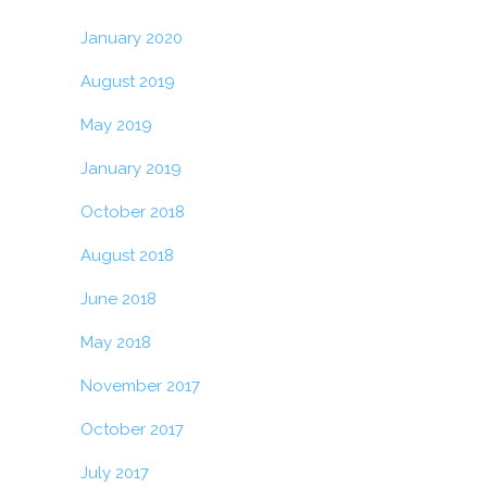
January 2020
August 2019
May 2019
January 2019
October 2018
August 2018
June 2018
May 2018
November 2017
October 2017
July 2017