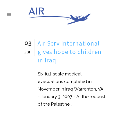
03
Air Serv International
gives hope to children
Jan
in Iraq
Six full-scale medical
evacuations completed in
November in Iraq Warrenton, VA
- January 3, 2007 - At the request
of the Palestine...