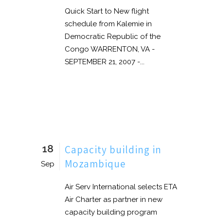
Quick Start to New flight
schedule from Kalemie in
Democratic Republic of the
Congo WARRENTON, VA -
SEPTEMBER 21, 2007 -...
18
Capacity building in
Mozambique
Sep
Air Serv International selects ETA
Air Charter as partner in new
capacity building program