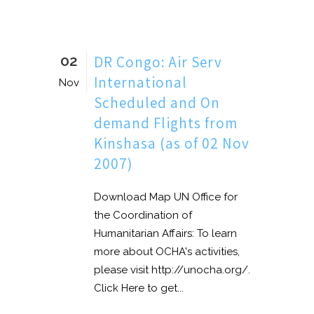
02
DR Congo: Air Serv
International
Nov
Scheduled and On
demand Flights from
Kinshasa (as of 02 Nov
2007)
Download Map UN Office for
the Coordination of
Humanitarian Affairs: To learn
more about OCHA's activities,
please visit http://unocha.org/.
Click Here to get...