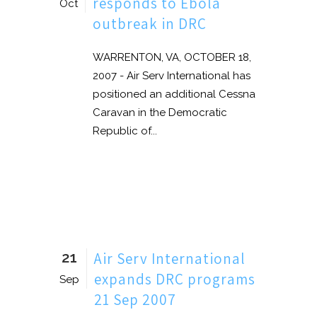
responds to Ebola
Oct
outbreak in DRC
WARRENTON, VA, OCTOBER 18,
2007 - Air Serv International has
positioned an additional Cessna
Caravan in the Democratic
Republic of...
21
Air Serv International
expands DRC programs
Sep
21 Sep 2007