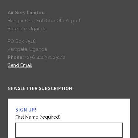
Air Serv Limited
Hangar One, Entebbe Old Airport
Entebbe, Uganda
PO Box 7548
Kampala, Uganda
Phone:
+256 414 321 251/2
Send Email
NEWSLETTER SUBSCRIPTION
SIGN UP!
First Name (required)