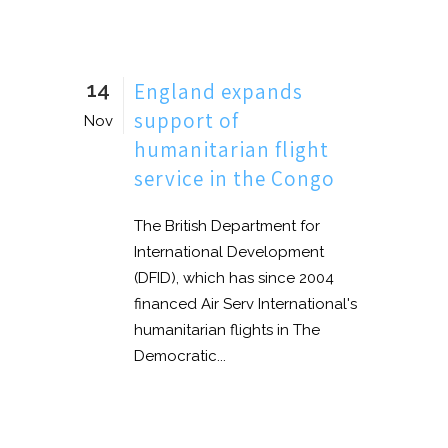
14
England expands
support of
Nov
humanitarian flight
service in the Congo
The British Department for
International Development
(DFID), which has since 2004
financed Air Serv International's
humanitarian flights in The
Democratic...