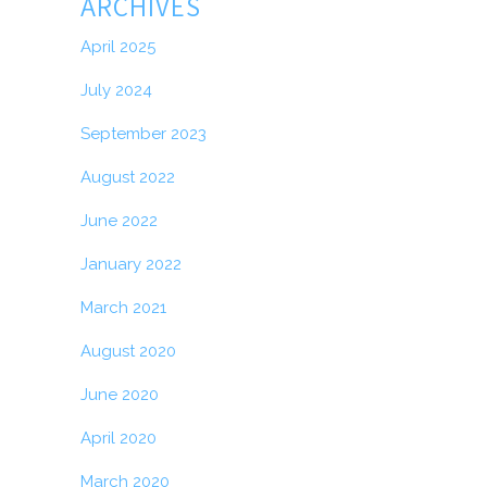
ARCHIVES
April 2025
July 2024
September 2023
August 2022
June 2022
January 2022
March 2021
August 2020
June 2020
April 2020
March 2020