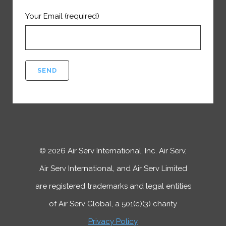
Your Email (required)
©
2026
Air Serv International, Inc. Air Serv,
Air Serv International, and Air Serv Limited
are registered trademarks and legal entities
of Air Serv Global, a 501(c)(3) charity
Privacy Policy