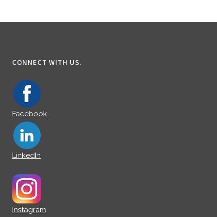
CONNECT WITH US.
Facebook
LinkedIn
Instagram