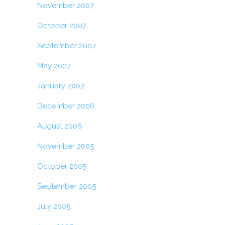
November 2007
October 2007
September 2007
May 2007
January 2007
December 2006
August 2006
November 2005
October 2005
September 2005
July 2005