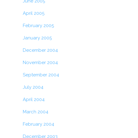
June 2005
April 2005
February 2005
January 2005
December 2004
November 2004
September 2004
July 2004
April 2004
March 2004
February 2004
December 2003