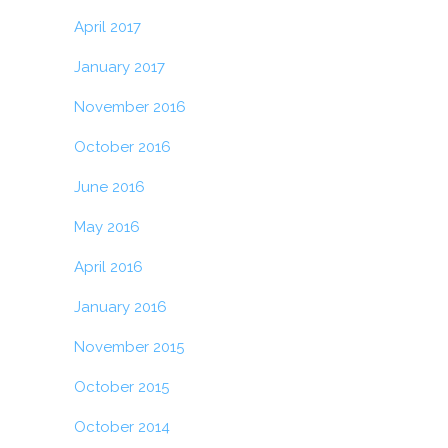
April 2017
January 2017
November 2016
October 2016
June 2016
May 2016
April 2016
January 2016
November 2015
October 2015
October 2014