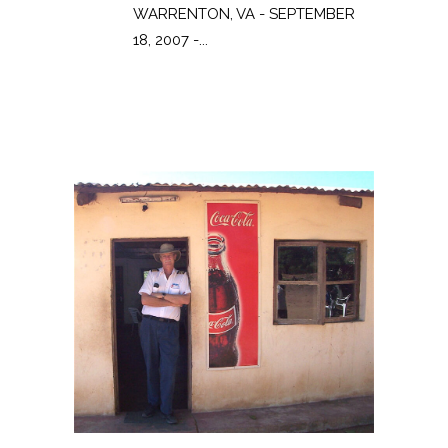
WARRENTON, VA - SEPTEMBER
18, 2007 -...