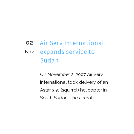
02
Air Serv International
expands service to
Nov
Sudan
On November 2, 2007 Air Serv
International took delivery of an
Astar 350 (squirrel) helicopter in
South Sudan. The aircraft...