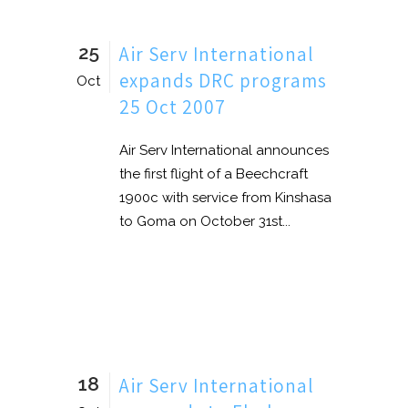
25
Air Serv International
expands DRC programs
Oct
25 Oct 2007
Air Serv International announces
the first flight of a Beechcraft
1900c with service from Kinshasa
to Goma on October 31st...
18
Air Serv International