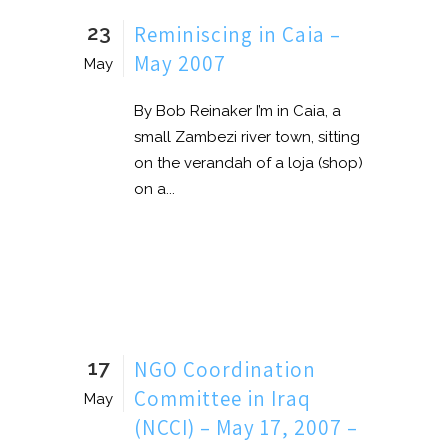
23
Reminiscing in Caia –
May 2007
May
By Bob Reinaker I’m in Caia, a
small Zambezi river town, sitting
on the verandah of a loja (shop)
on a...
17
NGO Coordination
Committee in Iraq
May
(NCCI) – May 17, 2007 –