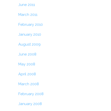
June 2011
March 2011
February 2010
January 2010
August 2009
June 2008
May 2008
April 2008
March 2008
February 2008
January 2008