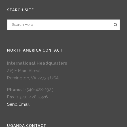
SEARCH SITE
NORTH AMERICA CONTACT
International Headquarters
215 E Main Street,
Remington, VA 22734 USA
Phone:
1-540-428-2323
Fax:
1-540-428-2326
Send Email
UGANDA CONTACT