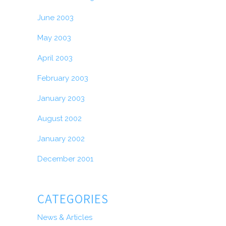
June 2003
May 2003
April 2003
February 2003
January 2003
August 2002
January 2002
December 2001
CATEGORIES
News & Articles