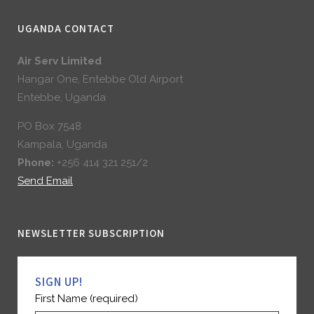
UGANDA CONTACT
Air Serv Limited
Hangar One, Entebbe Old Airport
Entebbe, Uganda
PO Box 7548
Kampala, Uganda
Phone:
+256 414 321 251/2
Send Email
NEWSLETTER SUBSCRIPTION
SIGN UP!
First Name (required)