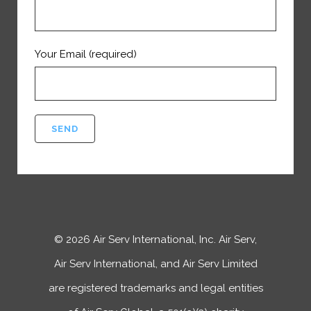
Your Email (required)
©
2026
Air Serv International, Inc. Air Serv,
Air Serv International, and Air Serv Limited
are registered trademarks and legal entities