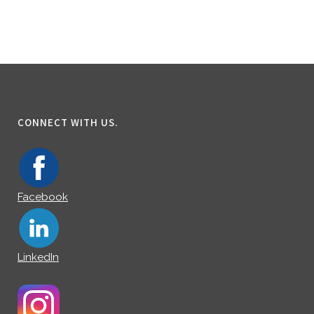
CONNECT WITH US.
Facebook
LinkedIn