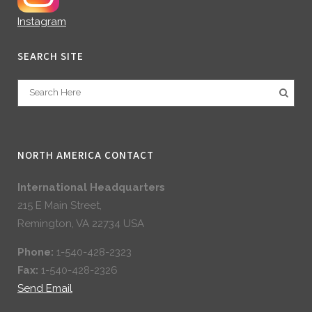
Instagram
SEARCH SITE
NORTH AMERICA CONTACT
International Headquarters
215 E Main Street,
Remington, VA 22734 USA
Phone:
1-540-428-2323
Fax:
1-540-428-2326
Send Email