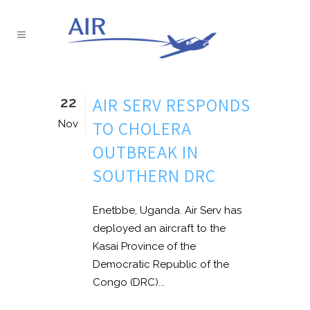
22
AIR SERV RESPONDS
TO CHOLERA
Nov
OUTBREAK IN
SOUTHERN DRC
Enetbbe, Uganda. Air Serv has
deployed an aircraft to the
Kasai Province of the
Democratic Republic of the
Congo (DRC)...