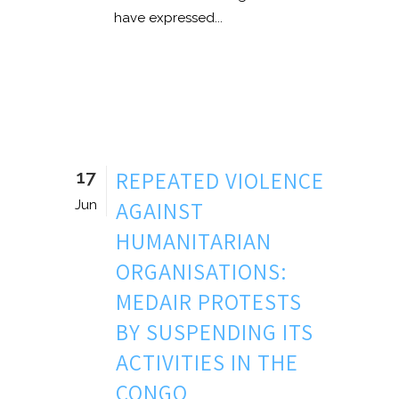
have expressed...
17
REPEATED VIOLENCE
AGAINST
Jun
HUMANITARIAN
ORGANISATIONS:
MEDAIR PROTESTS
BY SUSPENDING ITS
ACTIVITIES IN THE
CONGO