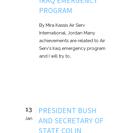
IRAQ EMERGENCY
PROGRAM
By Mira Kassis Air Serv
International, Jordan Many
achievements are related to Air
Serv's Iraq emergency program
and I will try to...
13
PRESIDENT BUSH
AND SECRETARY OF
Jan
STATE COLIN