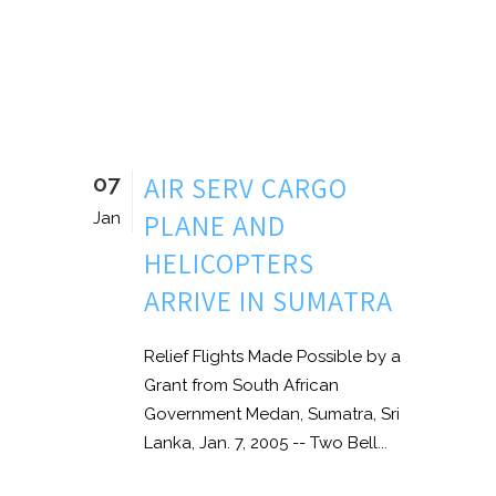
07
AIR SERV CARGO
PLANE AND
Jan
HELICOPTERS
ARRIVE IN SUMATRA
Relief Flights Made Possible by a
Grant from South African
Government Medan, Sumatra, Sri
Lanka, Jan. 7, 2005 -- Two Bell...