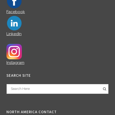
Facebook
LinkedIn
Instagram
SEARCH SITE
NORTH AMERICA CONTACT