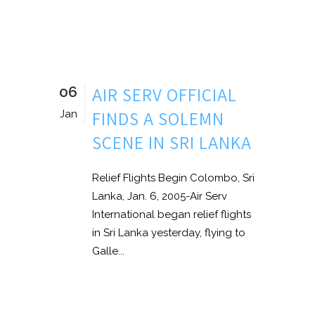
06
AIR SERV OFFICIAL
FINDS A SOLEMN
Jan
SCENE IN SRI LANKA
Relief Flights Begin Colombo, Sri
Lanka, Jan. 6, 2005-Air Serv
International began relief flights
in Sri Lanka yesterday, flying to
Galle...