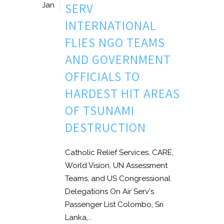
SERV
Jan
INTERNATIONAL
FLIES NGO TEAMS
AND GOVERNMENT
OFFICIALS TO
HARDEST HIT AREAS
OF TSUNAMI
DESTRUCTION
Catholic Relief Services, CARE,
World Vision, UN Assessment
Teams, and US Congressional
Delegations On Air Serv's
Passenger List Colombo, Sri
Lanka,...