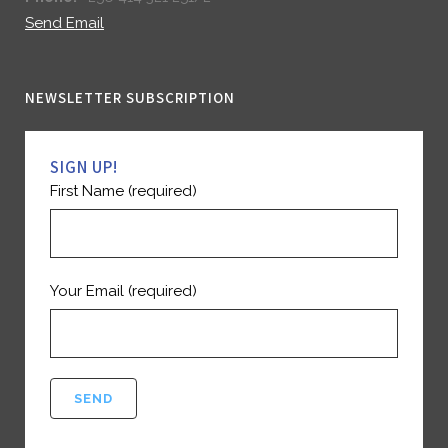
Send Email
NEWSLETTER SUBSCRIPTION
SIGN UP!
First Name (required)
Your Email (required)