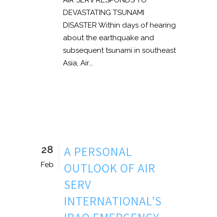
AIR SERV RESPONDS TO
DEVASTATING TSUNAMI
DISASTER Within days of hearing
about the earthquake and
subsequent tsunami in southeast
Asia, Air...
28
A PERSONAL
OUTLOOK OF AIR
Feb
SERV
INTERNATIONAL’S