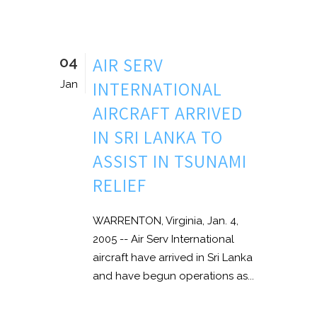
04
AIR SERV
INTERNATIONAL
Jan
AIRCRAFT ARRIVED
IN SRI LANKA TO
ASSIST IN TSUNAMI
RELIEF
WARRENTON, Virginia, Jan. 4,
2005 -- Air Serv International
aircraft have arrived in Sri Lanka
and have begun operations as...