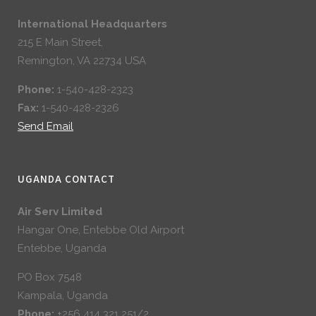
International Headquarters
215 E Main Street,
Remington, VA 22734 USA
Phone:
1-540-428-2323
Fax:
1-540-428-2326
Send Email
UGANDA CONTACT
Air Serv Limited
Hangar One, Entebbe Old Airport
Entebbe, Uganda
PO Box 7548
Kampala, Uganda
Phone:
+256 414 321 251/2