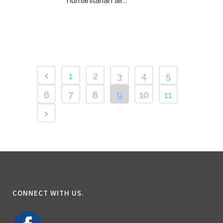
humanitarian air...
1
2
3
4
5
6
7
8
9
10
11
CONNECT WITH US.