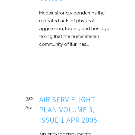
Medair strongly condemns the
repeated acts of physical
aggression, looting and hostage
taking that the humanitarian
community of Ituri has...
30
AIR SERV FLIGHT
PLAN VOLUME 3,
Apr
ISSUE 1 APR 2005