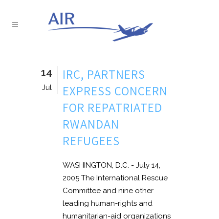
14
IRC, PARTNERS
EXPRESS CONCERN
Jul
FOR REPATRIATED
RWANDAN
REFUGEES
WASHINGTON, D.C. - July 14,
2005 The International Rescue
Committee and nine other
leading human-rights and
humanitarian-aid organizations