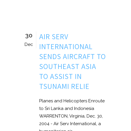
30
AIR SERV
INTERNATIONAL
Dec
SENDS AIRCRAFT TO
SOUTHEAST ASIA
TO ASSIST IN
TSUNAMI RELIE
Planes and Helicopters Enroute
to Sri Lanka and Indonesia
WARRENTON, Virginia, Dec. 30,
2004 - Air Serv International, a