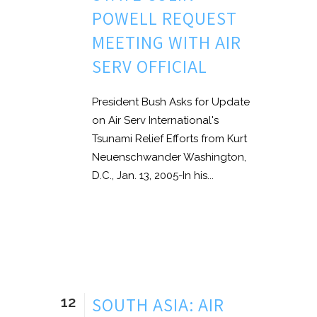
POWELL REQUEST
MEETING WITH AIR
SERV OFFICIAL
President Bush Asks for Update
on Air Serv International's
Tsunami Relief Efforts from Kurt
Neuenschwander Washington,
D.C., Jan. 13, 2005-In his...
12
SOUTH ASIA: AIR