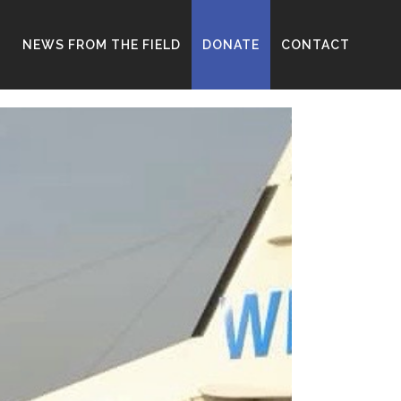
D
NEWS FROM THE FIELD
DONATE
CONTACT