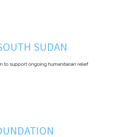
 SOUTH SUDAN
n to support ongoing humanitarian relief
FOUNDATION