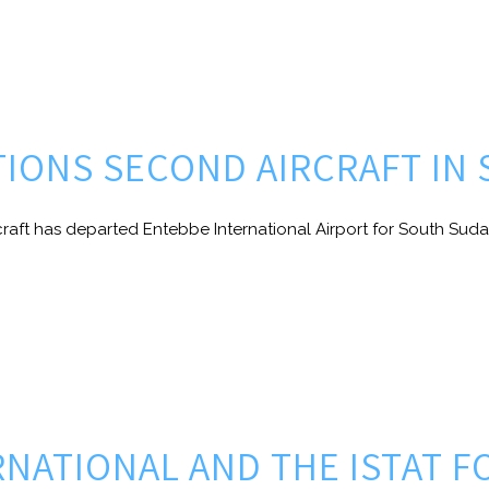
ITIONS SECOND AIRCRAFT IN
craft has departed Entebbe International Airport for South Suda
ERNATIONAL AND THE ISTAT 