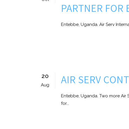
PARTNER FOR 
Entebbe, Uganda. Air Serv Internat
20
AIR SERV CON
Aug
Entebbe, Uganda. Two more Air S
for...