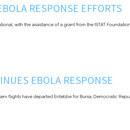
EBOLA RESPONSE EFFORTS
ional, with the assistance of a grant from the ISTAT Foundation,
TINUES EBOLA RESPONSE
erv flights have departed Entebbe for Bunia, Democratic Repub