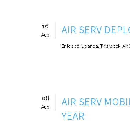
16
AIR SERV DEP
Aug
Entebbe, Uganda. This week, Air S
08
AIR SERV MOB
Aug
YEAR