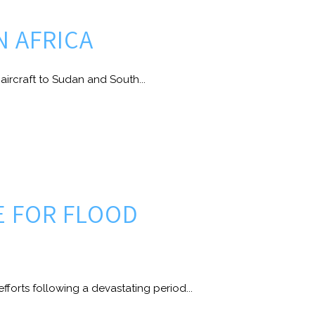
N AFRICA
aircraft to Sudan and South...
E FOR FLOOD
fforts following a devastating period...