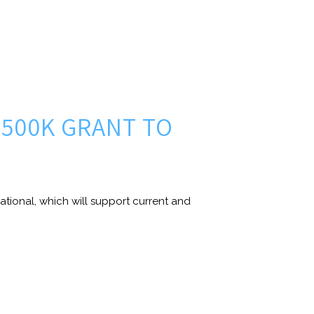
500K GRANT TO
tional, which will support current and