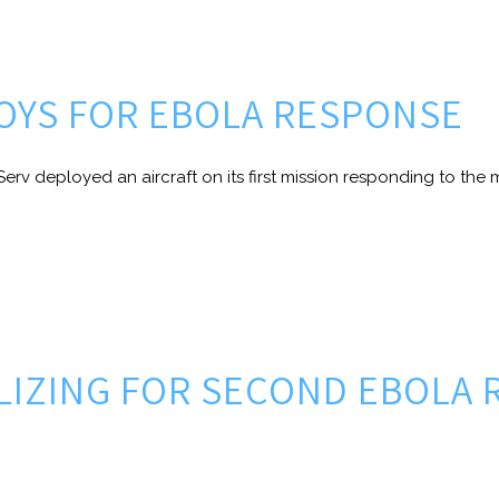
LOYS FOR EBOLA RESPONSE
erv deployed an aircraft on its first mission responding to the m
ILIZING FOR SECOND EBOLA 