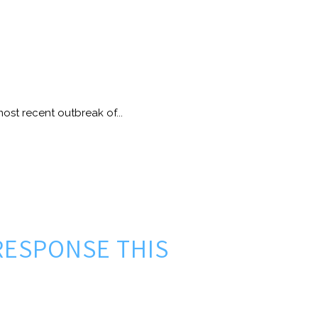
ost recent outbreak of...
RESPONSE THIS