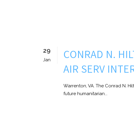
29
CONRAD N. HI
Jan
AIR SERV INT
Warrenton, VA. The Conrad N. Hil
future humanitarian...