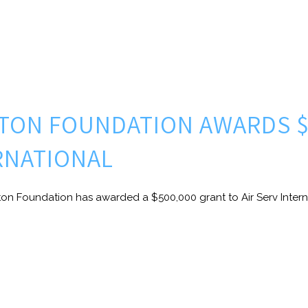
LTON FOUNDATION AWARDS $
ERNATIONAL
ton Foundation has awarded a $500,000 grant to Air Serv Interna