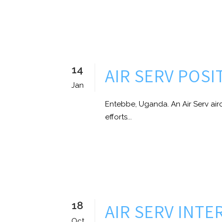
14
AIR SERV POS
Jan
Entebbe, Uganda. An Air Serv air
efforts...
18
AIR SERV INT
Oct