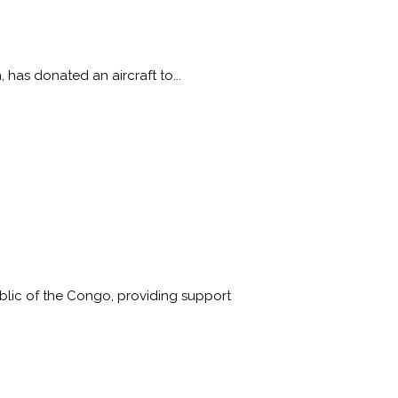
 has donated an aircraft to...
lic of the Congo, providing support