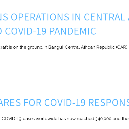
NS OPERATIONS IN CENTRAL
D COVID-19 PANDEMIC
raft is on the ground in Bangui, Central African Republic (CAR) 
PARES FOR COVID-19 RESPON
COVID-19 cases worldwide has now reached 340,000 and the d