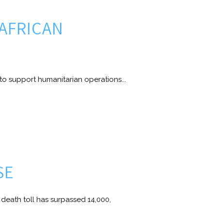
 AFRICAN
to support humanitarian operations...
SE
eath toll has surpassed 14,000,