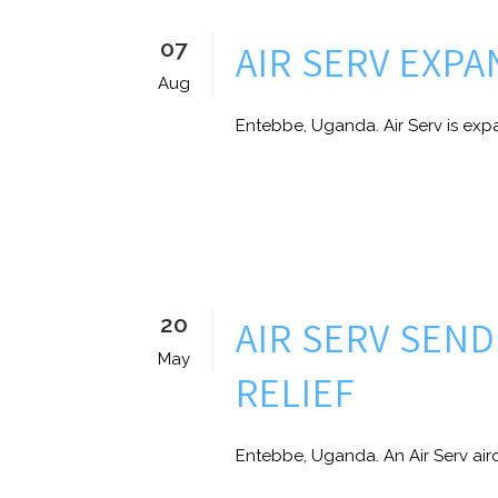
07
AIR SERV EXP
Aug
Entebbe, Uganda. Air Serv is expa
20
AIR SERV SEN
May
RELIEF
Entebbe, Uganda. An Air Serv airc