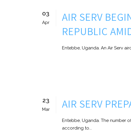
03
AIR SERV BEGI
Apr
REPUBLIC AMI
Entebbe, Uganda. An Air Serv airc
23
AIR SERV PRE
Mar
Entebbe, Uganda. The number of 
according to...