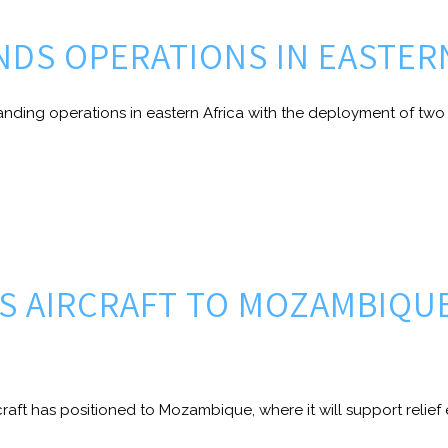
ANDS OPERATIONS IN EASTER
nding operations in eastern Africa with the deployment of two 
DS AIRCRAFT TO MOZAMBIQU
raft has positioned to Mozambique, where it will support relief e