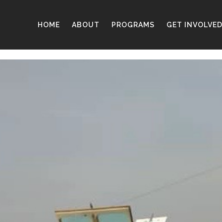
HOME
ABOUT
PROGRAMS
GET INVOLVE