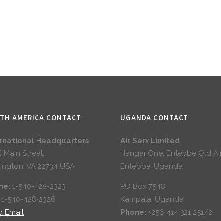
TH AMERICA CONTACT
UGANDA CONTACT
ernational Headquarters
Air Serv Limited
E Main Street,
Hangar One, Entebbe Old Ai
ington, VA 22734 USA
Entebbe, Uganda
ne:
1-540-428-2323
PO Box 7548
:
1-540-428-2326
Kampala, Uganda
d Email
Phone:
+256 414 321 251/2