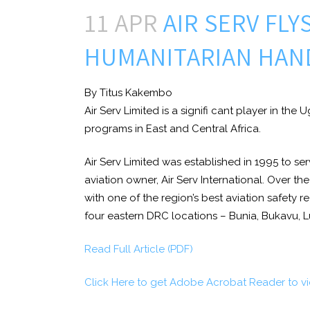
11 APR
AIR SERV FLY
HUMANITARIAN HAN
By Titus Kakembo
Air Serv Limited is a signifi cant player in the
programs in East and Central Africa.
Air Serv Limited was established in 1995 to se
aviation owner, Air Serv International. Over th
with one of the region’s best aviation safety 
four eastern DRC locations – Bunia, Bukavu, 
Read Full Article (PDF)
Click Here to get Adobe Acrobat Reader to v