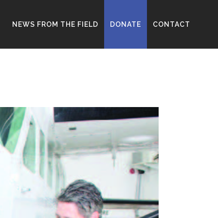
D
NEWS FROM THE FIELD
DONATE
CONTACT