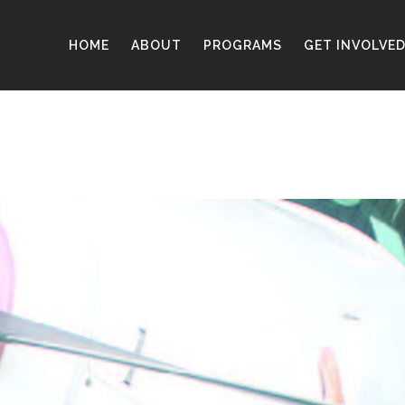
HOME
ABOUT
PROGRAMS
GET INVOLVE