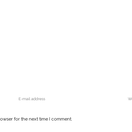
rowser for the next time I comment.