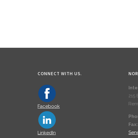
CONNECT WITH US.
NOR
Int
215 
Rem
Facebook
Pho
Fax
Sen
LinkedIn