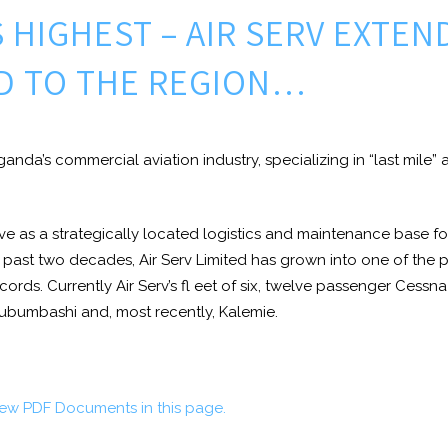
S HIGHEST – AIR SERV EXTEN
D TO THE REGION…
 Uganda’s commercial aviation industry, specializing in “last mile”
rve as a strategically located logistics and maintenance base for
e past two decades, Air Serv Limited has grown into one of the pr
records. Currently Air Serv’s fl eet of six, twelve passenger Ce
Lubumbashi and, most recently, Kalemie.
iew PDF Documents in this page.