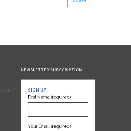
NEWSLETTER SUBSCRIPTION
SIGN UP!
rport
First Name (required)
Your Email (required)