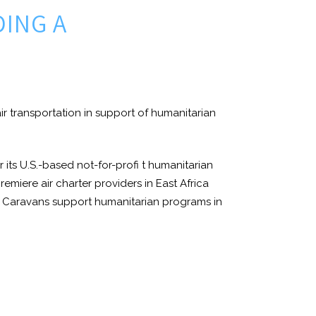
DING A
 air transportation in support of humanitarian
 its U.S.-based not-for-profi t humanitarian
emiere air charter providers in East Africa
ssna Caravans support humanitarian programs in