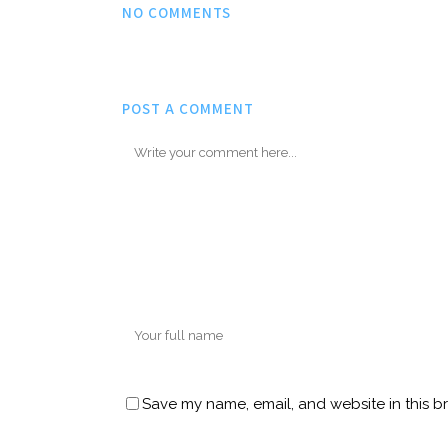
NO COMMENTS
POST A COMMENT
Save my name, email, and website in this b