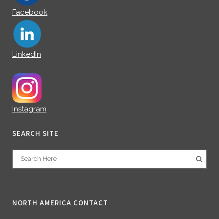
Facebook
LinkedIn
Instagram
SEARCH SITE
NORTH AMERICA CONTACT