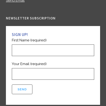
Send Email
NEWSLETTER SUBSCRIPTION
SIGN UP!
First Name (required)
Your Email (required)