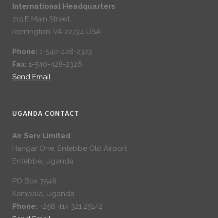
International Headquarters
215 E Main Street,
Remington, VA 22734 USA
Phone:
1-540-428-2323
Fax:
1-540-428-2326
Send Email
UGANDA CONTACT
Air Serv Limited
Hangar One, Entebbe Old Airport
Entebbe, Uganda
PO Box 7548
Kampala, Uganda
Phone:
+256 414 321 251/2