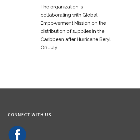
The organization is
collaborating with Global
Empowerment Mission on the
distribution of supplies in the
Caribbean after Hurricane Beryl.
On July...
CONNECT WITH US.