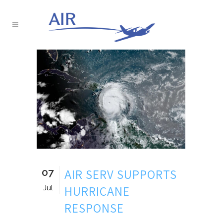
07
AIR SERV SUPPORTS
HURRICANE
Jul
RESPONSE